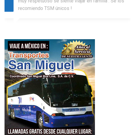
muy respetuoso se siente viajar en familia . Se los
recomiendo TSM únicos !