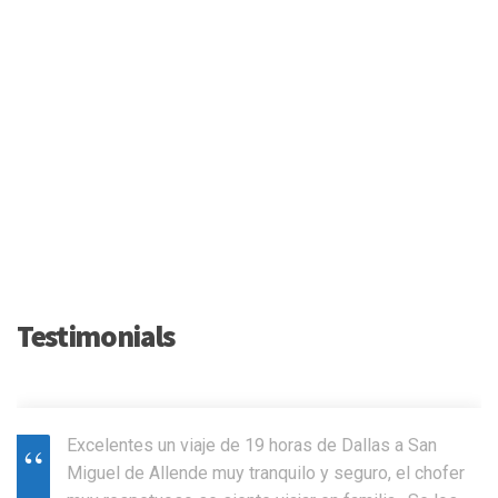
Testimonials
Excelentes un viaje de 19 horas de Dallas a San
Miguel de Allende muy tranquilo y seguro, el chofer