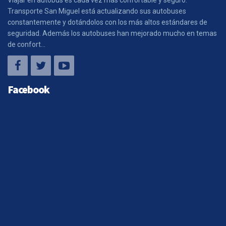
Transporte San Miguel está actualizando sus autobuses
constantemente y dotándolos con los más altos estándares de
seguridad. Además los autobuses han mejorado mucho en temas
de confort...
Facebook