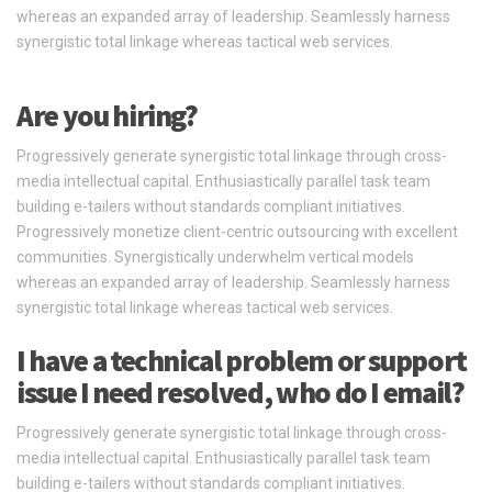
whereas an expanded array of leadership. Seamlessly harness
synergistic total linkage whereas tactical web services.
Are you hiring?
Progressively generate synergistic total linkage through cross-
media intellectual capital. Enthusiastically parallel task team
building e-tailers without standards compliant initiatives.
Progressively monetize client-centric outsourcing with excellent
communities. Synergistically underwhelm vertical models
whereas an expanded array of leadership. Seamlessly harness
synergistic total linkage whereas tactical web services.
I have a technical problem or support
issue I need resolved, who do I email?
Progressively generate synergistic total linkage through cross-
media intellectual capital. Enthusiastically parallel task team
building e-tailers without standards compliant initiatives.