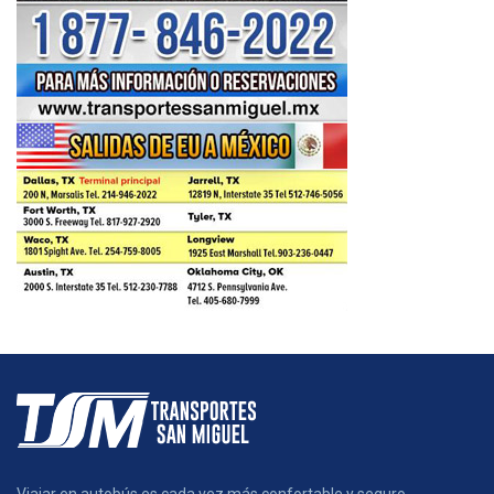
Viajar en autobús es cada vez más confortable y seguro.