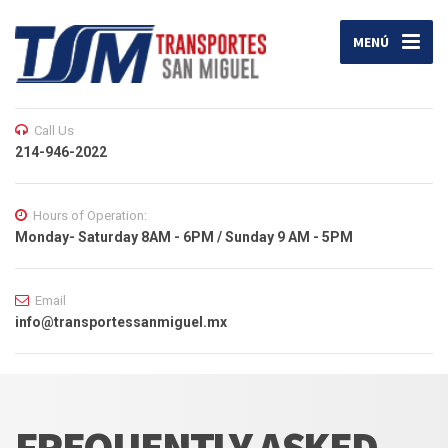
MENÚ
Call Us
214-946-2022
Hours of Operation:
Monday- Saturday 8AM - 6PM / Sunday 9 AM - 5PM
Email
info@transportessanmiguel.mx
FREQUENTLY ASKED