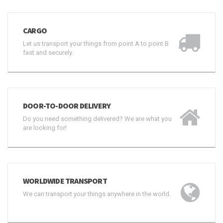
CARGO
Let us transport your things from point A to point B
fast and securely.
DOOR-TO-DOOR DELIVERY
Do you need something delivered? We are what you
are looking for!
WORLDWIDE TRANSPORT
We can transport your things anywhere in the world.