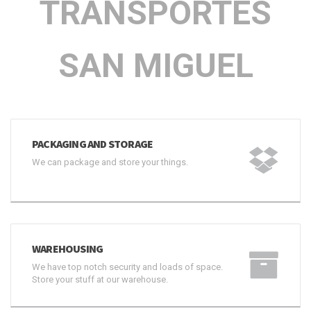
TRANSPORTES
SAN MIGUEL
PACKAGING AND STORAGE
We can package and store your things.
WAREHOUSING
We have top notch security and loads of space.
Store your stuff at our warehouse.