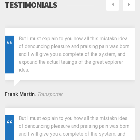
TESTIMONIALS
Next
Pre
But I must explain to you how all this mistakn idea
of denouncing pleasure and praising pain was born
and I will give you a complete of the system, and
expound the actual teaings of the great explorer
idea.
Frank Martin
, Transporter
But I must explain to you how all this mistakn idea
of denouncing pleasure and praising pain was born
and I will give you a complete of the system, and