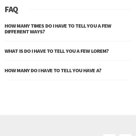
FAQ
HOW MANY TIMES DO I HAVE TO TELL YOU A FEW
DIFFERENT WAYS?
WHAT IS DO I HAVE TO TELL YOU A FEW LOREM?
HOW MANY DO I HAVE TO TELL YOU HAVE A?
MORE QUESTIONS