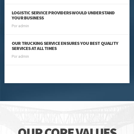
LOGISTIC SERVICE PROVIDERS WOULD UNDERSTAND
YOUR BUSINESS
Por admin
OUR TRUCKING SERVICE ENSURES YOU BEST QUALITY
SERVICES AT ALL TIMES
Por admin
MÁS NOTICIAS
OUR CORE VALUES