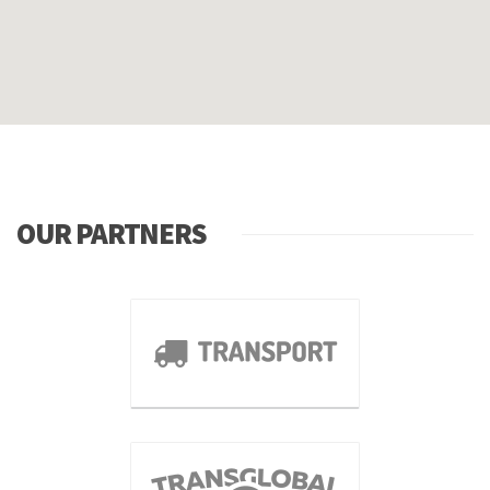
OUR PARTNERS