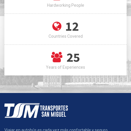
Hardworking People
12
Countries Covered
25
Years of Experiences
Viajar en autobús es cada vez más confortable y seguro.