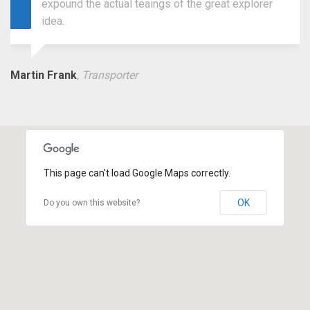
expound the actual teaings of the great explorer
idea.
Martin Frank
, Transporter
This page can't load Google Maps correctly.
OK
Do you own this website?