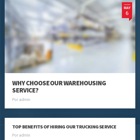
MAY
6
WHY CHOOSE OUR WAREHOUSING
SERVICE?
Por admin
TOP BENEFITS OF HIRING OUR TRUCKING SERVICE
Por admin