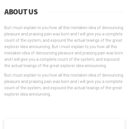
ABOUT US
But i must explain to you how all this mistaken idea of denouncing
pleasure and praising pain was born and I will give you a complete
count of the system, and expound the actual teaings of the great
explorer idea announcing. But i must explain to you how all this
mistaken idea of denouncing pleasure and praising pain was born
and I will give you a complete count of the system, and expound
the actual teaings of the great explorer idea announcing.
But i must explain to you how all this mistaken idea of denouncing
pleasure and praising pain was born and i will give you a complete
count of the system, and expound the actual teaings of the great
explorer idea announcing.
READ MORE