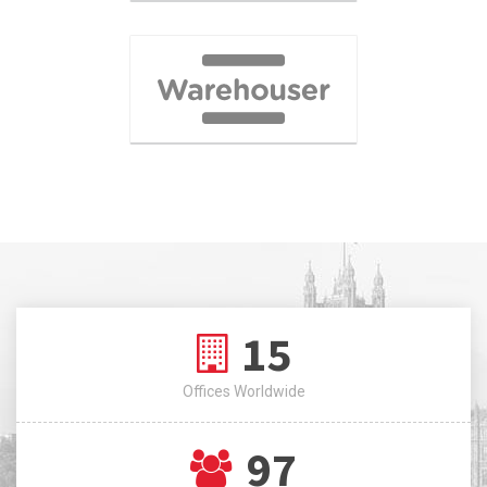
15
Offices Worldwide
97