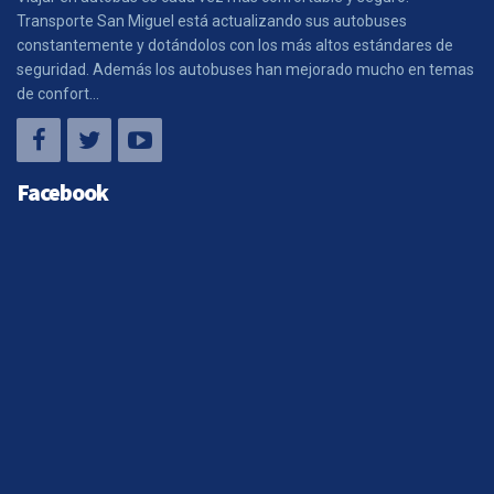
Transporte San Miguel está actualizando sus autobuses
constantemente y dotándolos con los más altos estándares de
seguridad. Además los autobuses han mejorado mucho en temas
de confort...
Facebook