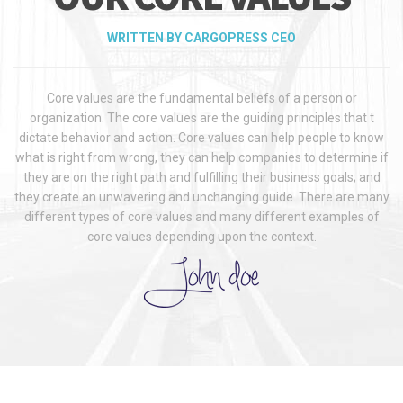
WRITTEN BY CARGOPRESS CEO
Core values are the fundamental beliefs of a person or
organization. The core values are the guiding principles that t
dictate behavior and action. Core values can help people to know
what is right from wrong, they can help companies to determine if
they are on the right path and fulfilling their business goals; and
they create an unwavering and unchanging guide. There are many
different types of core values and many different examples of
core values depending upon the context.