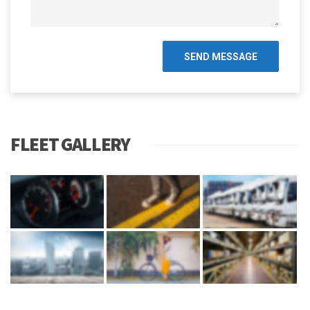
FLEET GALLERY