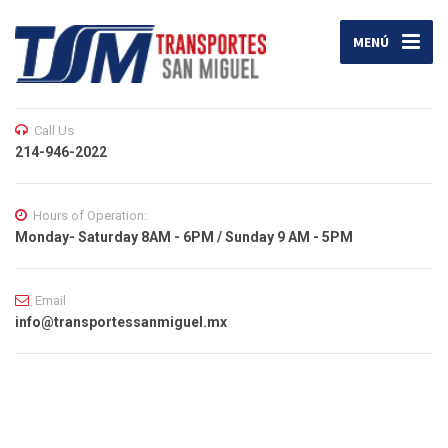
MENÚ
Call Us
214-946-2022
Hours of Operation:
Monday- Saturday 8AM - 6PM / Sunday 9 AM - 5PM
Email
info@transportessanmiguel.mx