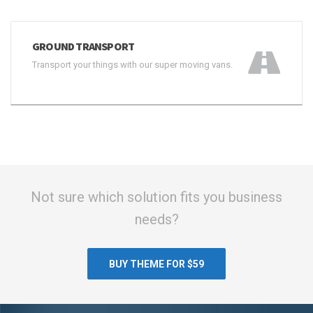
GROUND TRANSPORT
Transport your things with our super moving vans.
Not sure which solution fits you business
needs?
BUY THEME FOR $59