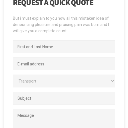
REQUEST A QUICK QUOTE
But i must explain to you how all this mistaken idea of
denouncing pleasure and praising pain was born and I
will give you a complete count.