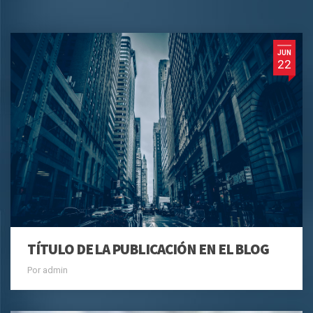
JUN
22
TÍTULO DE LA PUBLICACIÓN EN EL BLOG
Por admin