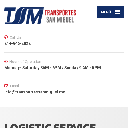
MENÚ
Call Us
214-946-2022
Hours of Operation:
Monday- Saturday 8AM - 6PM / Sunday 9 AM - 5PM
Email
info@transportessanmiguel.mx
LOGISTIC SERVICE