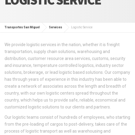
Transportes San Miguel
Services
Logistic Service
We provide logistic services in the nation, whether it is freight
transportation, supply chain solutions, warehousing and
distribution, customer resource area services, customs, security
and insurance, temperature controlled logistics, industry sector
solutions, brokerage, or lead logistic based solutions. Our company
has through years of experience in this industry has been able to
create a network of associates across the length and breadth of
country, with our own logistic centers spread throughout the
country, which helps us to provide safe, reliable, economical and
customized logistic solutions to our clients and partners.
Our logistic teams consist of hundreds of employees, who starting
from the pre-loading of cargos to post-delivery, takes care of the
process of logistic transport as well as warehousing and