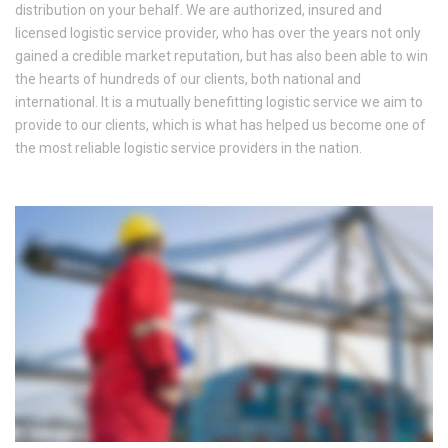
distribution on your behalf. We are authorized, insured and
licensed logistic service provider, who has over the years not only
gained a credible market reputation, but has also been able to win
the hearts of hundreds of our clients, both national and
international. It is a mutually benefitting logistic service we aim to
provide to our clients, which is what has helped us become one of
the most reliable logistic service providers in the nation.