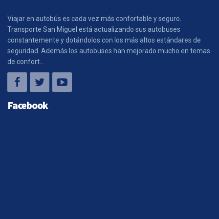
Viajar en autobús es cada vez más confortable y seguro.
Transporte San Miguel está actualizando sus autobuses
constantemente y dotándolos con los más altos estándares de
seguridad. Además los autobuses han mejorado mucho en temas
de confort...
Facebook