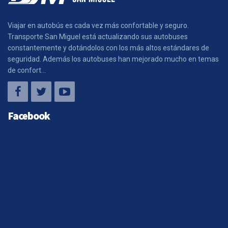
Viajar en autobús es cada vez más confortable y seguro.
Transporte San Miguel está actualizando sus autobuses
constantemente y dotándolos con los más altos estándares de
seguridad. Además los autobuses han mejorado mucho en temas
de confort...
Facebook