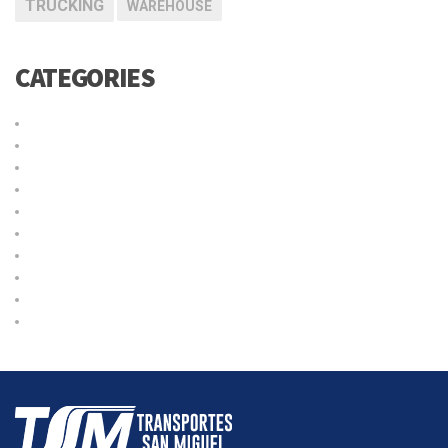
TRUCKING
WAREHOUSE
CATEGORIES
Cargo
Delivery
International
Logistic
Moving
Shipping
Sin categoría
Storage
Transport
Trucking