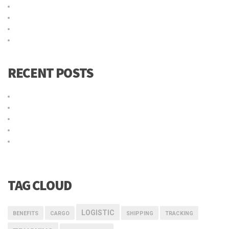
Acceder
Feed de entradas
Feed de comentarios
WordPress.org
RECENT POSTS
Título de la publicación en el blog
Why choose our warehousing service?
Top benefits of hiring our trucking service
Logistic service providers would understand your business
Our trucking service ensures you best quality services at all
times
TAG CLOUD
LOGISTIC
BENEFITS
CARGO
SHIPPING
TRACKING