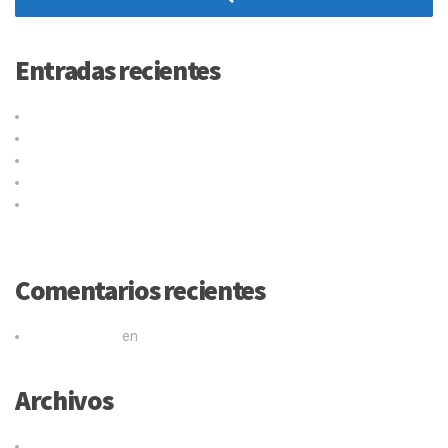
Entradas recientes
Título de la publicación en el blog
Why choose our warehousing service?
Top benefits of hiring our trucking service
Logistic service providers would understand your business
Our trucking service ensures you best quality services at all
times
Comentarios recientes
Mr WordPress
en
Título de la publicación en el blog
Archivos
junio 2017