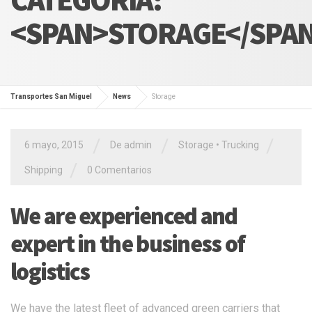
<SPAN>STORAGE</SPA
Transportes San Miguel
News
Storage
/
/
/
6 mayo, 2015
De admin
Storage
•
Trucking
/
Shipping
0 Comentarios
We are experienced and
expert in the business of
logistics
We have the latest fleet of advanced green carriers that