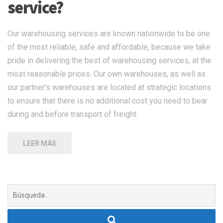
service?
Our warehousing services are known nationwide to be one
of the most reliable, safe and affordable, because we take
pride in delivering the best of warehousing services, at the
most reasonable prices. Our own warehouses, as well as
our partner’s warehouses are located at strategic locations
to ensure that there is no additional cost you need to bear
during and before transport of freight.
LEER MÁS
Buscar: