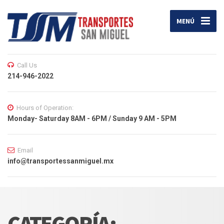
MENÚ
Call Us
214-946-2022
Hours of Operation:
Monday- Saturday 8AM - 6PM / Sunday 9 AM - 5PM
Email
info@transportessanmiguel.mx
CATEGORÍA: