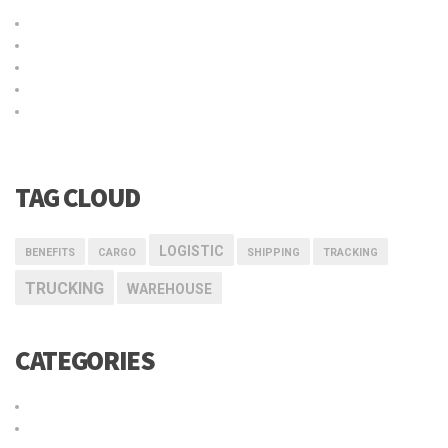
Título de la publicación en el blog
Why choose our warehousing service?
Top benefits of hiring our trucking service
Logistic service providers would understand your business
Our trucking service ensures you best quality services at all
times
TAG CLOUD
LOGISTIC
BENEFITS
CARGO
SHIPPING
TRACKING
TRUCKING
WAREHOUSE
CATEGORIES
Cargo
Delivery