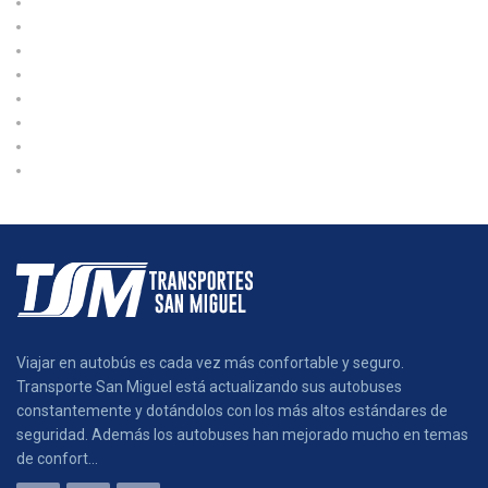
International
Logistic
Moving
Shipping
Sin categoría
Storage
Transport
Trucking
Viajar en autobús es cada vez más confortable y seguro.
Transporte San Miguel está actualizando sus autobuses
constantemente y dotándolos con los más altos estándares de
seguridad. Además los autobuses han mejorado mucho en temas
de confort...