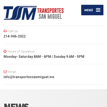
MENÚ
Call Us
214-946-2022
Hours of Operation:
Monday- Saturday 8AM - 6PM / Sunday 9 AM - 5PM
Email
info@transportessanmiguel.mx
NEWS