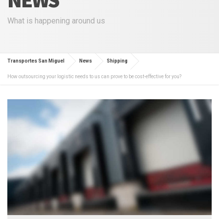
What is happening around us
Transportes San Miguel
News
Shipping
How outsourcing your logistic needs to us can prove to be cost-effective for you?