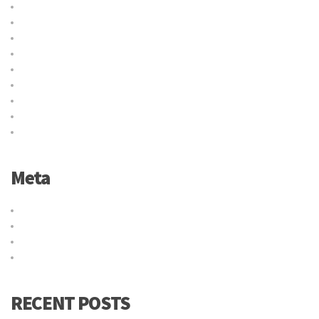
Delivery
International
Logistic
Moving
Shipping
Sin categoría
Storage
Transport
Trucking
Meta
Acceder
Feed de entradas
Feed de comentarios
WordPress.org
RECENT POSTS