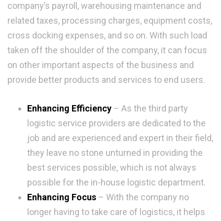
company’s payroll, warehousing maintenance and
related taxes, processing charges, equipment costs,
cross docking expenses, and so on. With such load
taken off the shoulder of the company, it can focus
on other important aspects of the business and
provide better products and services to end users.
Enhancing Efficiency
– As the third party
logistic service providers are dedicated to the
job and are experienced and expert in their field,
they leave no stone unturned in providing the
best services possible, which is not always
possible for the in-house logistic department.
Enhancing Focus
– With the company no
longer having to take care of logistics, it helps