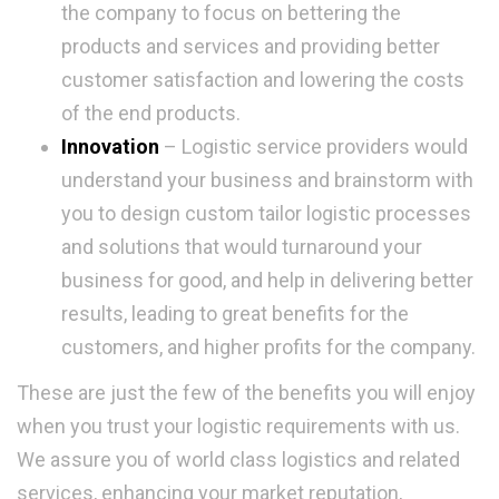
the company to focus on bettering the
products and services and providing better
customer satisfaction and lowering the costs
of the end products.
Innovation
– Logistic service providers would
understand your business and brainstorm with
you to design custom tailor logistic processes
and solutions that would turnaround your
business for good, and help in delivering better
results, leading to great benefits for the
customers, and higher profits for the company.
These are just the few of the benefits you will enjoy
when you trust your logistic requirements with us.
We assure you of world class logistics and related
services, enhancing your market reputation,