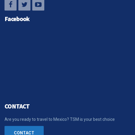
Facebook
CONTACT
Are you ready to travel to Mexico? TSM is your best choice
CONTACT