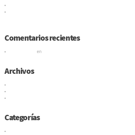
Logistic service providers would understand your business
Our trucking service ensures you best quality services at all
times
Comentarios recientes
Mr WordPress
en
Título de la publicación en el blog
Archivos
junio 2017
mayo 2015
abril 2015
Categorías
Cargo