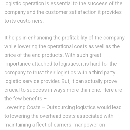
logistic operation is essential to the success of the
company and the customer satisfaction it provides
to its customers.
It helps in enhancing the profitability of the company,
while lowering the operational costs as well as the
price of the end products. With such great
importance attached to logistics, it is hard for the
company to trust their logistics with a third party
logistic service provider. But, it can actually prove
crucial to success in ways more than one. Here are
the few benefits –
Lowering Costs – Outsourcing logistics would lead
to lowering the overhead costs associated with
maintaining a fleet of carriers, manpower on