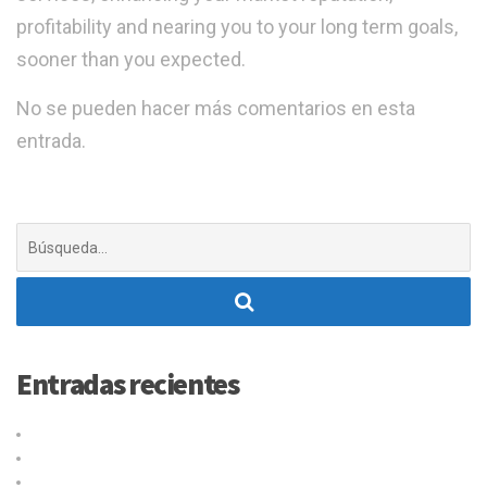
profitability and nearing you to your long term goals,
sooner than you expected.
No se pueden hacer más comentarios en esta
entrada.
Buscar:
Entradas recientes
Título de la publicación en el blog
Why choose our warehousing service?
Top benefits of hiring our trucking service