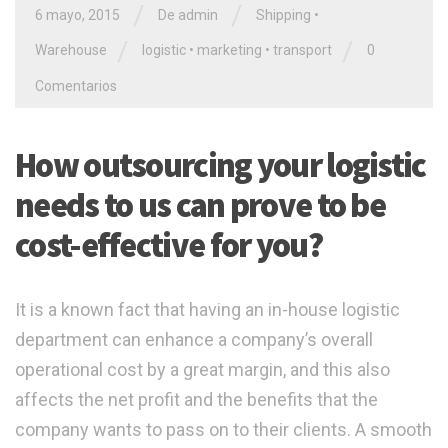
/
/
6 mayo, 2015
De admin
Shipping
•
/
/
Warehouse
logistic
•
marketing
•
transport
0
Comentarios
How outsourcing your logistic
needs to us can prove to be
cost-effective for you?
It is a known fact that having an in-house logistic
department can enhance a company’s overall
operational cost by a great margin, and this also
affects the net profit and the benefits that the
company wants to pass on to their clients. A smooth